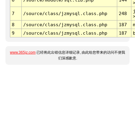
7
/source/class/jzmysql.class.php
248
8
/source/class/jzmysql.class.php
187
9
/source/class/jzmysql.class.php
187
www.365jz.com
已经将此出错信息详细记录, 由此给您带来的访问不便我
们深感歉意.