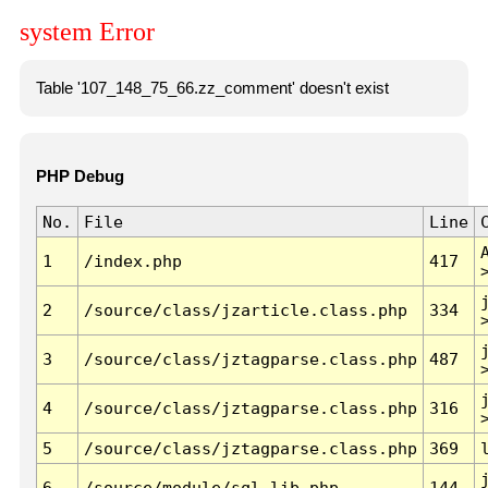
system Error
Table '107_148_75_66.zz_comment' doesn't exist
PHP Debug
No.
File
Line
1
/index.php
417
2
/source/class/jzarticle.class.php
334
3
/source/class/jztagparse.class.php
487
4
/source/class/jztagparse.class.php
316
5
/source/class/jztagparse.class.php
369
6
/source/module/sql.lib.php
144