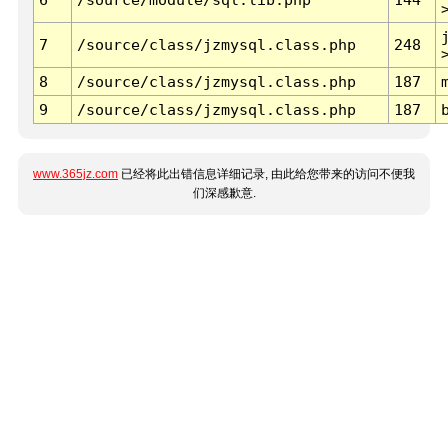
7
/source/class/jzmysql.class.php
248
8
/source/class/jzmysql.class.php
187
9
/source/class/jzmysql.class.php
187
www.365jz.com
已经将此出错信息详细记录, 由此给您带来的访问不便我
们深感歉意.