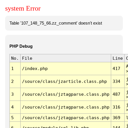
system Error
Table '107_148_75_66.zz_comment' doesn't exist
PHP Debug
No.
File
Line
1
/index.php
417
2
/source/class/jzarticle.class.php
334
3
/source/class/jztagparse.class.php
487
4
/source/class/jztagparse.class.php
316
5
/source/class/jztagparse.class.php
369
6
/source/module/sql.lib.php
144